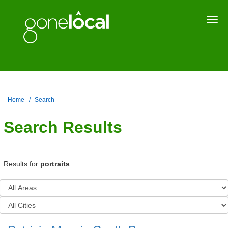
Togg
navi
Home
Search
Search Results
Results for
portraits