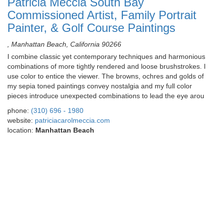
Patricia Meccia South Bay
Commissioned Artist, Family Portrait
Painter, & Golf Course Paintings
, Manhattan Beach, California 90266
I combine classic yet contemporary techniques and harmonious
combinations of more tightly rendered and loose brushstrokes. I
use color to entice the viewer. The browns, ochres and golds of
my sepia toned paintings convey nostalgia and my full color
pieces introduce unexpected combinations to lead the eye arou
phone:
(310) 696 - 1980
website:
patriciacarolmeccia.com
location:
Manhattan Beach