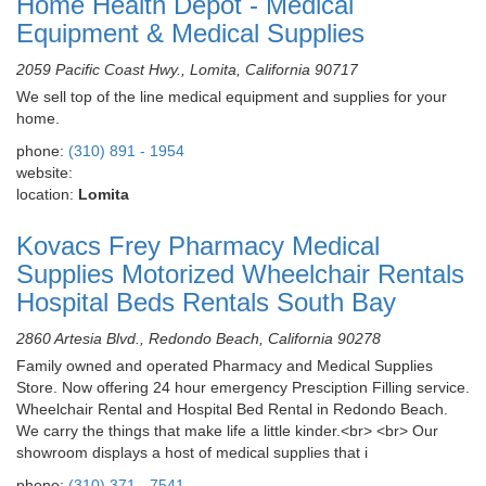
Home Health Depot - Medical
Equipment & Medical Supplies
2059 Pacific Coast Hwy., Lomita, California 90717
We sell top of the line medical equipment and supplies for your
home.
phone:
(310) 891 - 1954
website:
location:
Lomita
Kovacs Frey Pharmacy Medical
Supplies Motorized Wheelchair Rentals
Hospital Beds Rentals South Bay
2860 Artesia Blvd., Redondo Beach, California 90278
Family owned and operated Pharmacy and Medical Supplies
Store. Now offering 24 hour emergency Presciption Filling service.
Wheelchair Rental and Hospital Bed Rental in Redondo Beach.
We carry the things that make life a little kinder.<br> <br> Our
showroom displays a host of medical supplies that i
phone:
(310) 371 - 7541