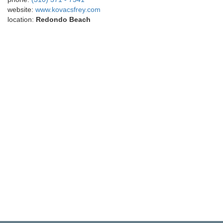
website:
www.kovacsfrey.com
location:
Redondo Beach