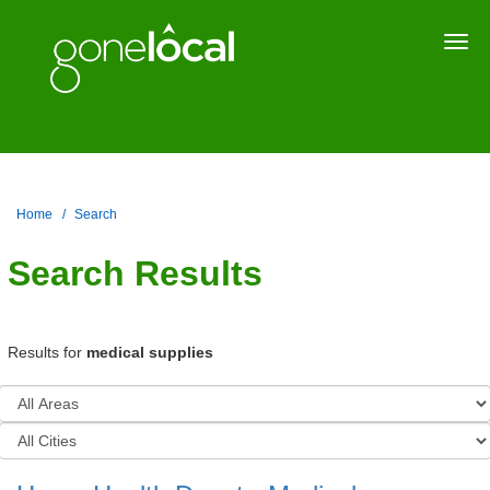
Togg
navi
Home
Search
Search Results
Results for
medical supplies