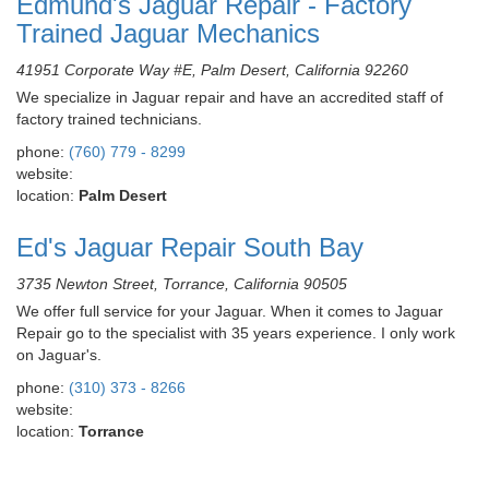
Edmund's Jaguar Repair - Factory
Trained Jaguar Mechanics
41951 Corporate Way #E, Palm Desert, California 92260
We specialize in Jaguar repair and have an accredited staff of
factory trained technicians.
phone:
(760) 779 - 8299
website:
location:
Palm Desert
Ed's Jaguar Repair South Bay
3735 Newton Street, Torrance, California 90505
We offer full service for your Jaguar. When it comes to Jaguar
Repair go to the specialist with 35 years experience. I only work
on Jaguar's.
phone:
(310) 373 - 8266
website:
location:
Torrance