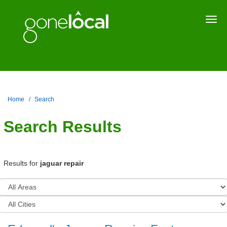
Togg
navi
Home
Search
Search Results
Results for
jaguar repair