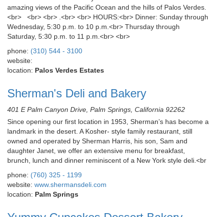
amazing views of the Pacific Ocean and the hills of Palos Verdes.
<br> <br> <br> .<br> <br> HOURS:<br> Dinner: Sunday through
Wednesday, 5:30 p.m. to 10 p.m.<br> Thursday through
Saturday, 5:30 p.m. to 11 p.m.<br> <br>
phone:
(310) 544 - 3100
website:
location:
Palos Verdes Estates
Sherman's Deli and Bakery
401 E Palm Canyon Drive, Palm Springs, California 92262
Since opening our first location in 1953, Sherman’s has become a
landmark in the desert. A Kosher- style family restaurant, still
owned and operated by Sherman Harris, his son, Sam and
daughter Janet, we offer an extensive menu for breakfast,
brunch, lunch and dinner reminiscent of a New York style deli.<br
phone:
(760) 325 - 1199
website:
www.shermansdeli.com
location:
Palm Springs