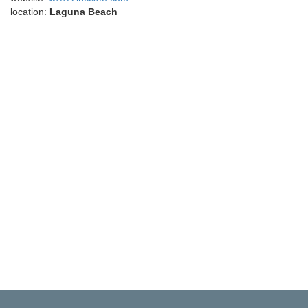
location:
Laguna Beach