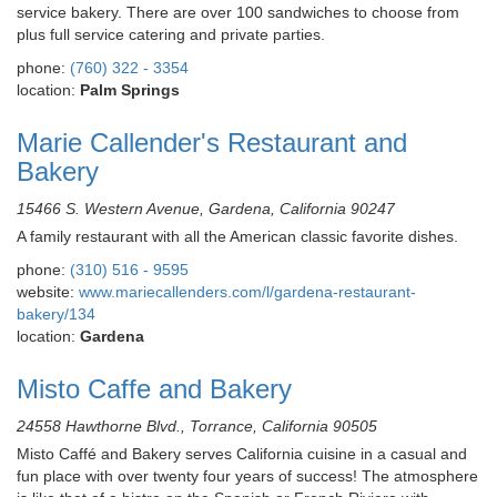
service bakery. There are over 100 sandwiches to choose from
plus full service catering and private parties.
phone:
(760) 322 - 3354
location:
Palm Springs
Marie Callender's Restaurant and
Bakery
15466 S. Western Avenue, Gardena, California 90247
A family restaurant with all the American classic favorite dishes.
phone:
(310) 516 - 9595
website:
www.mariecallenders.com/l/gardena-restaurant-
bakery/134
location:
Gardena
Misto Caffe and Bakery
24558 Hawthorne Blvd., Torrance, California 90505
Misto Caffé and Bakery serves California cuisine in a casual and
fun place with over twenty four years of success! The atmosphere