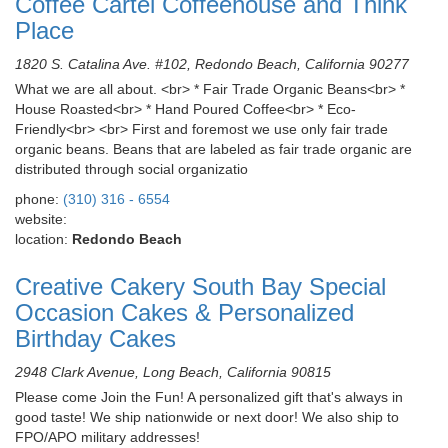
Coffee Cartel Coffeehouse and Think
Place
1820 S. Catalina Ave. #102, Redondo Beach, California 90277
What we are all about. <br> * Fair Trade Organic Beans<br> *
House Roasted<br> * Hand Poured Coffee<br> * Eco-
Friendly<br> <br> First and foremost we use only fair trade
organic beans. Beans that are labeled as fair trade organic are
distributed through social organizatio
phone:
(310) 316 - 6554
website:
location:
Redondo Beach
Creative Cakery South Bay Special
Occasion Cakes & Personalized
Birthday Cakes
2948 Clark Avenue, Long Beach, California 90815
Please come Join the Fun! A personalized gift that's always in
good taste! We ship nationwide or next door! We also ship to
FPO/APO military addresses!