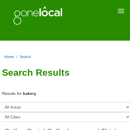
Togg
navi
Home
Search
Search Results
Results for
bakery