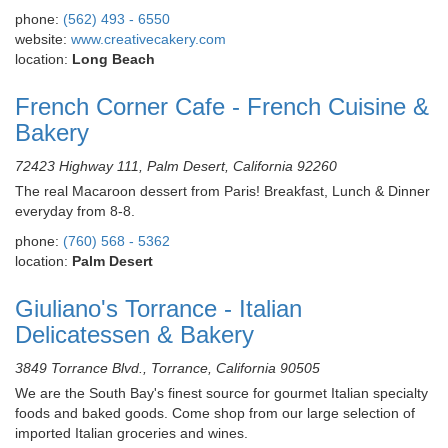
phone:
(562) 493 - 6550
website:
www.creativecakery.com
location:
Long Beach
French Corner Cafe - French Cuisine &
Bakery
72423 Highway 111, Palm Desert, California 92260
The real Macaroon dessert from Paris! Breakfast, Lunch & Dinner
everyday from 8-8.
phone:
(760) 568 - 5362
location:
Palm Desert
Giuliano's Torrance - Italian
Delicatessen & Bakery
3849 Torrance Blvd., Torrance, California 90505
We are the South Bay's finest source for gourmet Italian specialty
foods and baked goods. Come shop from our large selection of
imported Italian groceries and wines.