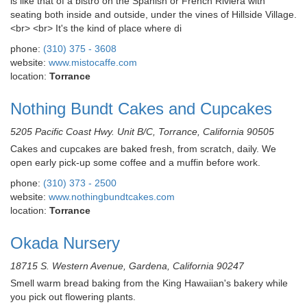
is like that of a bistro on the Spanish or French Riviera with
seating both inside and outside, under the vines of Hillside Village.
<br> <br> It's the kind of place where di
phone:
(310) 375 - 3608
website:
www.mistocaffe.com
location:
Torrance
Nothing Bundt Cakes and Cupcakes
5205 Pacific Coast Hwy. Unit B/C, Torrance, California 90505
Cakes and cupcakes are baked fresh, from scratch, daily. We
open early pick-up some coffee and a muffin before work.
phone:
(310) 373 - 2500
website:
www.nothingbundtcakes.com
location:
Torrance
Okada Nursery
18715 S. Western Avenue, Gardena, California 90247
Smell warm bread baking from the King Hawaiian's bakery while
you pick out flowering plants.