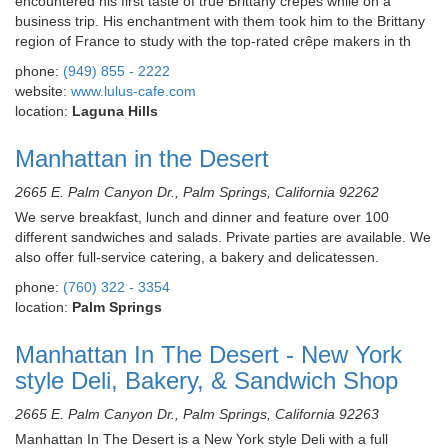
encountered his first taste of true Brittany crêpes while on a
business trip. His enchantment with them took him to the Brittany
region of France to study with the top-rated crêpe makers in th
phone:
(949) 855 - 2222
website:
www.lulus-cafe.com
location:
Laguna Hills
Manhattan in the Desert
2665 E. Palm Canyon Dr., Palm Springs, California 92262
We serve breakfast, lunch and dinner and feature over 100
different sandwiches and salads. Private parties are available. We
also offer full-service catering, a bakery and delicatessen.
phone:
(760) 322 - 3354
location:
Palm Springs
Manhattan In The Desert - New York
style Deli, Bakery, & Sandwich Shop
2665 E. Palm Canyon Dr., Palm Springs, California 92263
Manhattan In The Desert is a New York style Deli with a full