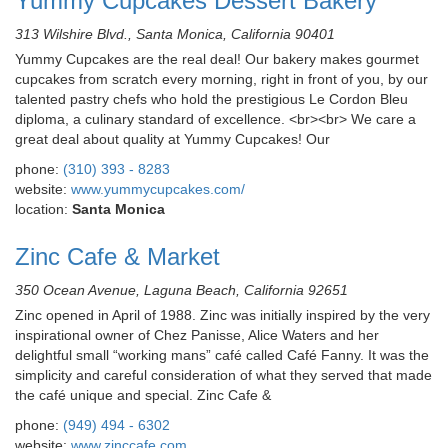
Yummy Cupcakes Dessert Bakery
313 Wilshire Blvd., Santa Monica, California 90401
Yummy Cupcakes are the real deal! Our bakery makes gourmet
cupcakes from scratch every morning, right in front of you, by our
talented pastry chefs who hold the prestigious Le Cordon Bleu
diploma, a culinary standard of excellence. <br><br> We care a
great deal about quality at Yummy Cupcakes! Our
phone:
(310) 393 - 8283
website:
www.yummycupcakes.com/
location:
Santa Monica
Zinc Cafe & Market
350 Ocean Avenue, Laguna Beach, California 92651
Zinc opened in April of 1988. Zinc was initially inspired by the very
inspirational owner of Chez Panisse, Alice Waters and her
delightful small “working mans” café called Café Fanny. It was the
simplicity and careful consideration of what they served that made
the café unique and special. Zinc Cafe &
phone:
(949) 494 - 6302
website:
www.zinccafe.com