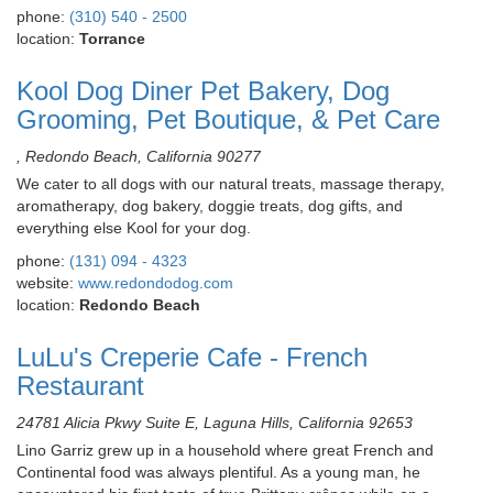
phone:
(310) 540 - 2500
location:
Torrance
Kool Dog Diner Pet Bakery, Dog
Grooming, Pet Boutique, & Pet Care
, Redondo Beach, California 90277
We cater to all dogs with our natural treats, massage therapy,
aromatherapy, dog bakery, doggie treats, dog gifts, and
everything else Kool for your dog.
phone:
(131) 094 - 4323
website:
www.redondodog.com
location:
Redondo Beach
LuLu's Creperie Cafe - French
Restaurant
24781 Alicia Pkwy Suite E, Laguna Hills, California 92653
Lino Garriz grew up in a household where great French and
Continental food was always plentiful. As a young man, he