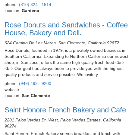
phone:
(310) 324 - 1514
location:
Gardena
Rose Donuts and Sandwiches - Coffee
House, Bakery and Deli.
624 Camino De Los Mares, San Clemente, California 92672
Rose Donuts, founded in 1979, is a privately owned business in
Southern California. Expanding to Northern California our newest
shop, in San Jose, offers the same high quality fresh food.<br>
<br> Our goal has always been to provide you with the highest
quality products and service possible. We invite y
phone:
(949) 493 - 9200
website:
location:
San Clemente
Saint Honore French Bakery and Cafe
2201 Palos Verdes Dr. West, Palos Verdes Estates, California
90274
Saint Honore French Bakery serves breakfast and lunch with