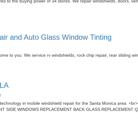
hanks to the buying power of 34 stores. We repair windshields, doors, ve
air and Auto Glass Window Tinting
ome to you. We service rv windshields, rock chip repair, rear sliding wi
 LA
3
 technology in mobile windshield repair for the Santa Monica area. <br
NT SIDE WINDOWS REPLACEMENT BACK GLASS REPLACEMENT Q