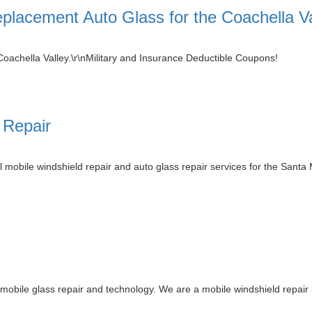
placement Auto Glass for the Coachella Va
Coachella Valley.\r\nMilitary and Insurance Deductible Coupons!
 Repair
 mobile windshield repair and auto glass repair services for the Santa
mobile glass repair and technology. We are a mobile windshield repair 