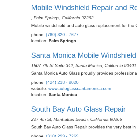
Mobile Windshield Repair and Re
, Palm Springs, California 92262
Mobile windshield and auto glass replacement for the 
phone:
(760) 320 - 7677
location:
Palm Springs
Santa Monica Mobile Windshield
1507 7th St Suite 342, Santa Monica, California 90401
Santa Monica Auto Glass proudly provides professional
phone:
(424) 218 - 9020
website:
www.autoglasssantamonica.com
location:
Santa Monica
South Bay Auto Glass Repair
227 4th St, Manhattan Beach, California 90266
South Bay Auto Glass Repair provides the very best in 
phone:
(310) 299 - 7269