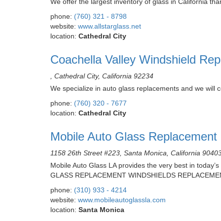
We offer the largest inventory of glass in California t
phone:
(760) 321 - 8798
website:
www.allstarglass.net
location:
Cathedral City
Coachella Valley Windshield Rep
, Cathedral City, California 92234
We specialize in auto glass replacements and we will c
phone:
(760) 320 - 7677
location:
Cathedral City
Mobile Auto Glass Replacement
1158 26th Street #223, Santa Monica, California 9040
Mobile Auto Glass LA provides the very best in today’s
GLASS REPLACEMENT WINDSHIELDS REPLACEME
phone:
(310) 933 - 4214
website:
www.mobileautoglassla.com
location:
Santa Monica