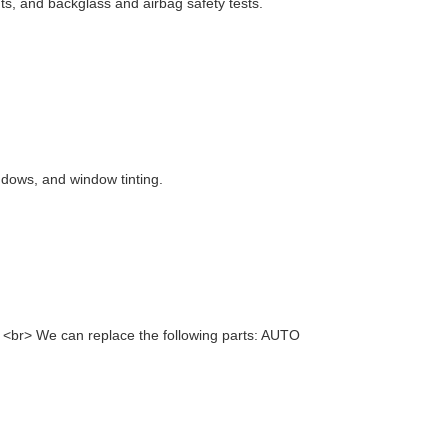
nts, and backglass and airbag safety tests.
ndows, and window tinting.
> <br> We can replace the following parts: AUTO