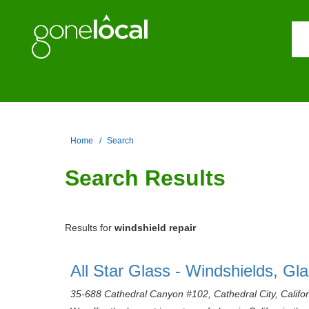
Home
Search
Search Results
Results for
windshield repair
All Star Glass - Windshields, Gl
35-688 Cathedral Canyon #102, Cathedral City, Califo