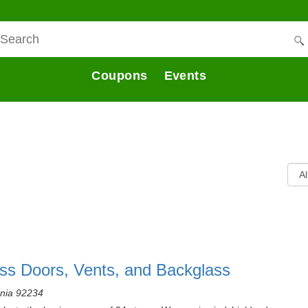
Coupons
Events
ass Doors, Vents, and Backglass
rnia 92234