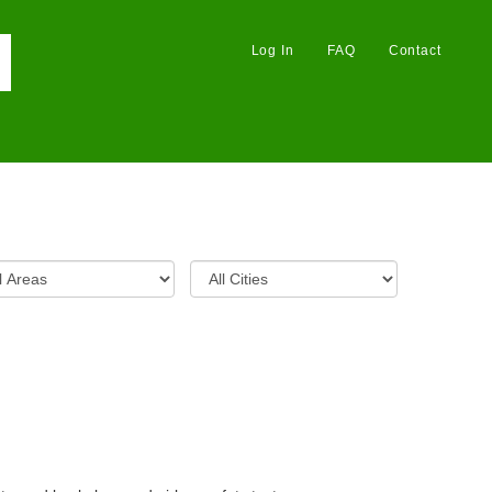
Log In
FAQ
Contact