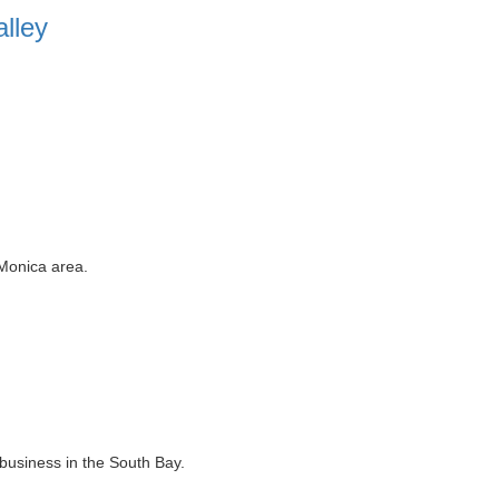
lley
 Monica area.
business in the South Bay.