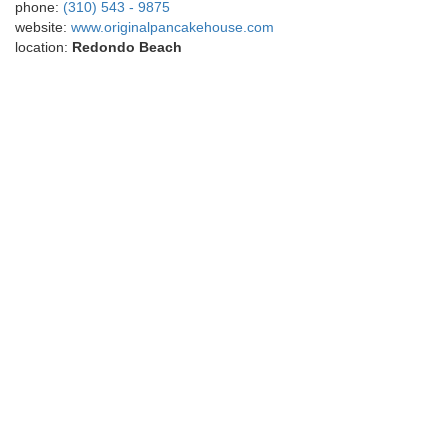
phone:
(310) 543 - 9875
website:
www.originalpancakehouse.com
location:
Redondo Beach