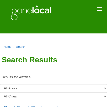
Togg
navi
Home
Search
Search Results
Results for
waffles