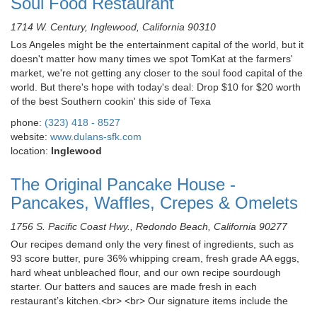
Soul Food Restaurant
1714 W. Century, Inglewood, California 90310
Los Angeles might be the entertainment capital of the world, but it
doesn't matter how many times we spot TomKat at the farmers'
market, we're not getting any closer to the soul food capital of the
world. But there's hope with today's deal: Drop $10 for $20 worth
of the best Southern cookin' this side of Texa
phone:
(323) 418 - 8527
website:
www.dulans-sfk.com
location:
Inglewood
The Original Pancake House -
Pancakes, Waffles, Crepes & Omelets
1756 S. Pacific Coast Hwy., Redondo Beach, California 90277
Our recipes demand only the very finest of ingredients, such as
93 score butter, pure 36% whipping cream, fresh grade AA eggs,
hard wheat unbleached flour, and our own recipe sourdough
starter. Our batters and sauces are made fresh in each
restaurant’s kitchen.<br> <br> Our signature items include the