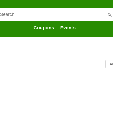
Coupons
Events