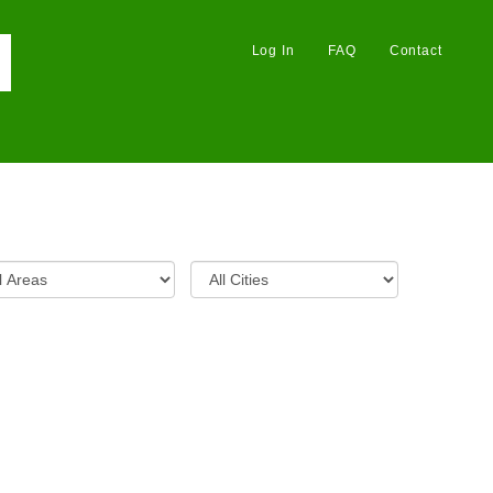
Log In
FAQ
Contact