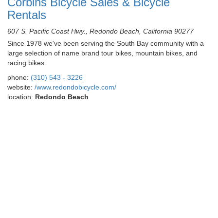
Corbins Bicycle Sales & Bicycle
Rentals
607 S. Pacific Coast Hwy., Redondo Beach, California 90277
Since 1978 we've been serving the South Bay community with a
large selection of name brand tour bikes, mountain bikes, and
racing bikes.
phone:
(310) 543 - 3226
website:
/www.redondobicycle.com/
location:
Redondo Beach