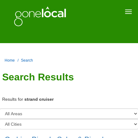
Togg
navi
Home
Search
Search Results
Results for
strand cruiser