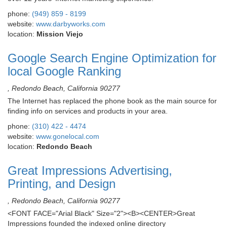
phone:
(949) 859 - 8199
website:
www.darbyworks.com
location:
Mission Viejo
Google Search Engine Optimization for
local Google Ranking
, Redondo Beach, California 90277
The Internet has replaced the phone book as the main source for
finding info on services and products in your area.
phone:
(310) 422 - 4474
website:
www.gonelocal.com
location:
Redondo Beach
Great Impressions Advertising,
Printing, and Design
, Redondo Beach, California 90277
<FONT FACE="Arial Black" Size="2"><B><CENTER>Great
Impressions founded the indexed online directory