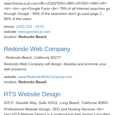
www.GoneLocal.com</B></CENTER></BR></FONT><BR></P>
<br> <br> <pr>Google Facts <br> 79% of all Internet searches go
through Google - 84% of the searchers don't go past page 1 -
86% of the users
phone:
(310) 422 - 4474
website:
www.gonelocal.com
location:
Redondo Beach
Redondo Web Company
, Redondo Beach, California 90277
Redondo Web Company will design, develop and promote your
web presence.
website:
www.RedondoWebCompany.com
location:
Redondo Beach
RTS Website Design
525 E. Seaside Way, Suite #2011, Long Beach, California 90802
Professional Website Design, SEO and Hosting Services <br>
<br> RTS Website Design is a professional web design consulting