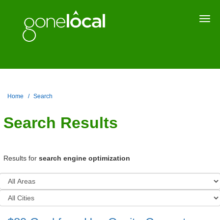
Togg
navi
Home
Search
Search Results
Results for
search engine optimization