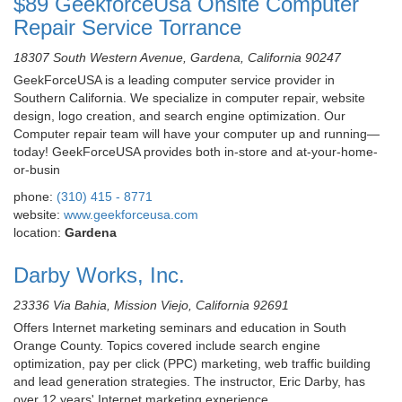
$89 GeekforceUsa Onsite Computer
Repair Service Torrance
18307 South Western Avenue, Gardena, California 90247
GeekForceUSA is a leading computer service provider in
Southern California. We specialize in computer repair, website
design, logo creation, and search engine optimization. Our
Computer repair team will have your computer up and running—
today! GeekForceUSA provides both in-store and at-your-home-
or-busin
phone:
(310) 415 - 8771
website:
www.geekforceusa.com
location:
Gardena
Darby Works, Inc.
23336 Via Bahia, Mission Viejo, California 92691
Offers Internet marketing seminars and education in South
Orange County. Topics covered include search engine
optimization, pay per click (PPC) marketing, web traffic building
and lead generation strategies. The instructor, Eric Darby, has
over 12 years' Internet marketing experience.