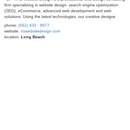
firm specializing in website design, search engine optimization
(SEO), eCommerce, advanced web development and web
solutions. Using the latest technologies, our creative designe
phone:
(562) 433 - 8877
website:
rtswebsitedesign.com
location:
Long Beach