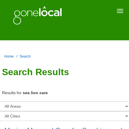
Togg
navi
Home
Search
Search Results
Results for
sea lion care