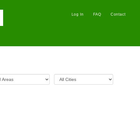
Log In
FAQ
Contact