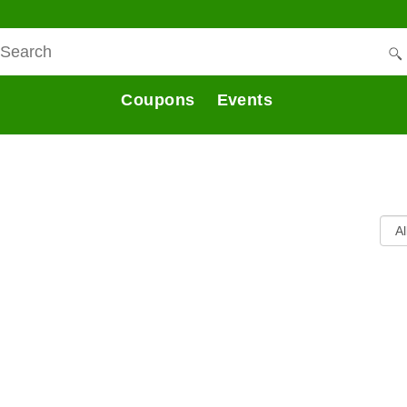
Coupons
Events