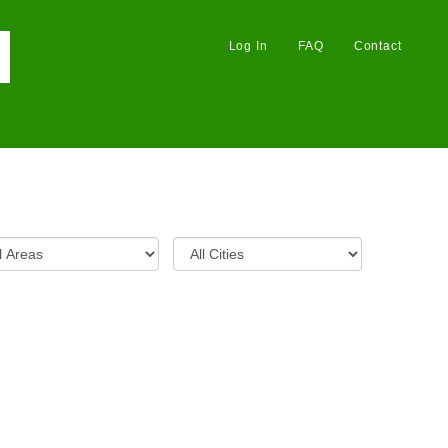
Log In
FAQ
Contact