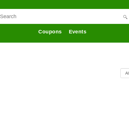
Coupons
Events