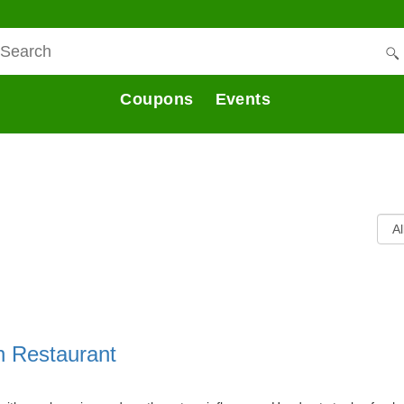
Coupons
Events
an Restaurant