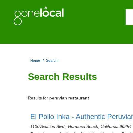
Home
Search
Search Results
Results for
peruvian restaurant
El Pollo Inka - Authentic Peruvi
1100 Aviation Blvd., Hermosa Beach, California 90254