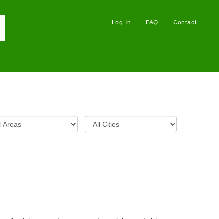
Log In
FAQ
Contact