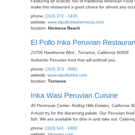
Featuring an eclectic mix of traditional American Foo
make this restaurant a good choice for almost any occ
phone:
(310) 372 - 1433
website:
www.elpolloinkahermosa.com
location:
Hermosa Beach
El Pollo Inka Peruvian Restaura
23705 Hawthorne Blvd., Torrance, California 90505
Authentic Peruvian food that will enthrall you.
phone:
(310) 373 - 0062
website:
www.elpolloinka.com
location:
Torrance
Inka Wasi Peruvian Cuisine
40 Peninsula Center, Rolling Hills Estates, California 
A must try for the discerning palate. Our Peruvian foo
fish. We are available for dine in and take out. Catering
phone:
(310) 541 - 6900
website:
inkawasi.com