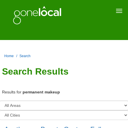
Togg
navi
Home
Search
Search Results
Results for
permanent makeup