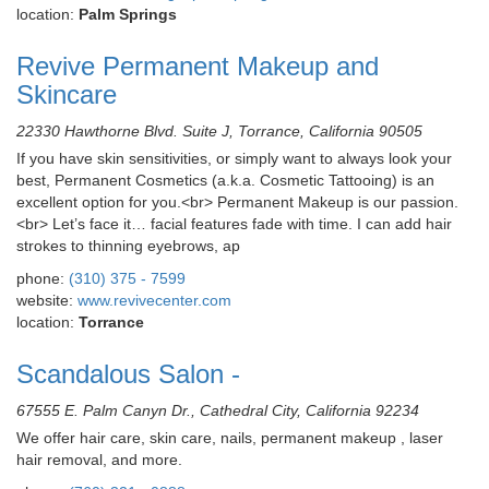
location:
Palm Springs
Revive Permanent Makeup and
Skincare
22330 Hawthorne Blvd. Suite J, Torrance, California 90505
If you have skin sensitivities, or simply want to always look your
best, Permanent Cosmetics (a.k.a. Cosmetic Tattooing) is an
excellent option for you.<br> Permanent Makeup is our passion.
<br> Let’s face it… facial features fade with time. I can add hair
strokes to thinning eyebrows, ap
phone:
(310) 375 - 7599
website:
www.revivecenter.com
location:
Torrance
Scandalous Salon -
67555 E. Palm Canyn Dr., Cathedral City, California 92234
We offer hair care, skin care, nails, permanent makeup , laser
hair removal, and more.