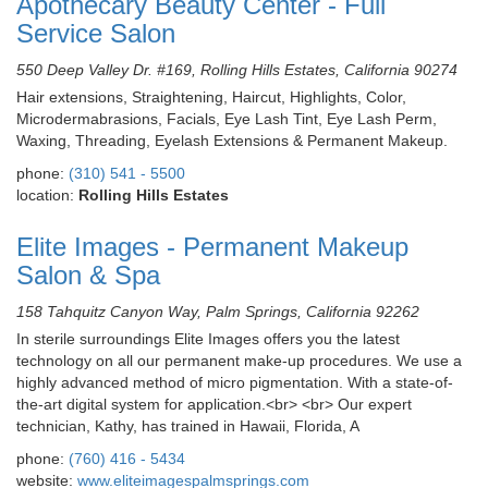
Apothecary Beauty Center - Full
Service Salon
550 Deep Valley Dr. #169, Rolling Hills Estates, California 90274
Hair extensions, Straightening, Haircut, Highlights, Color,
Microdermabrasions, Facials, Eye Lash Tint, Eye Lash Perm,
Waxing, Threading, Eyelash Extensions & Permanent Makeup.
phone:
(310) 541 - 5500
location:
Rolling Hills Estates
Elite Images - Permanent Makeup
Salon & Spa
158 Tahquitz Canyon Way, Palm Springs, California 92262
In sterile surroundings Elite Images offers you the latest
technology on all our permanent make-up procedures. We use a
highly advanced method of micro pigmentation. With a state-of-
the-art digital system for application.<br> <br> Our expert
technician, Kathy, has trained in Hawaii, Florida, A
phone:
(760) 416 - 5434
website:
www.eliteimagespalmsprings.com