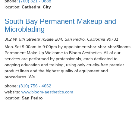
phone:
(760) 321 - 0888
location:
Cathedral City
South Bay Permanent Makeup and
Microblading
302 W. 5th Street\r\nSuite 204, San Pedro, California 90731
Mon-Sat 9:00am to 9:00pm by appointment<br> <br> <br>Blooms
Permanent Make Up Welcome to Bloom Aesthetics. All of our
services are performed by professionals, each dedicated to
ongoing education and training, using only cruelty-free premier
product lines and the highest quality of equipment and
procedures. We
phone:
(310) 756 - 4662
website:
www.bloom-aesthetics.com
location:
San Pedro