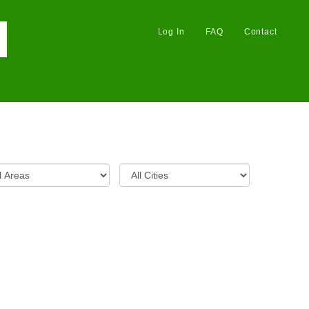
Log In
FAQ
Contact