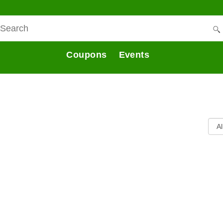
Coupons
Events