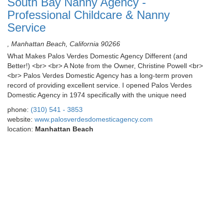
South Bay Nanny Agency -
Professional Childcare & Nanny
Service
, Manhattan Beach, California 90266
What Makes Palos Verdes Domestic Agency Different (and
Better!) <br> <br> A Note from the Owner, Christine Powell <br>
<br> Palos Verdes Domestic Agency has a long-term proven
record of providing excellent service. I opened Palos Verdes
Domestic Agency in 1974 specifically with the unique need
phone:
(310) 541 - 3853
website:
www.palosverdesdomesticagency.com
location:
Manhattan Beach