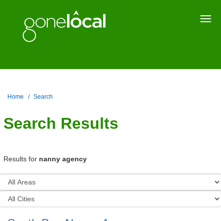
Togg
navi
Home
Search
Search Results
Results for
nanny agency