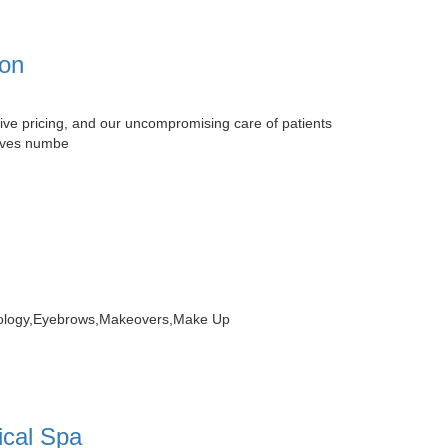
ion
ive pricing, and our uncompromising care of patients
elves numbe
atology,Eyebrows,Makeovers,Make Up
ical Spa