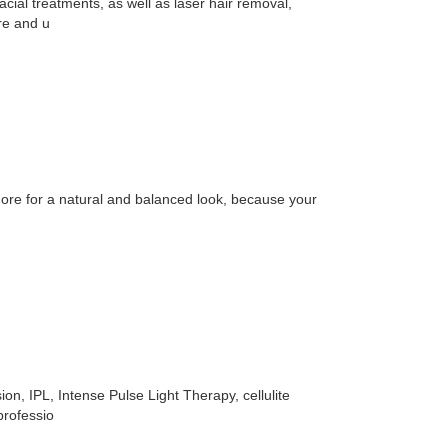
cial treatments, as well as laser hair removal,
re and u
more for a natural and balanced look, because your
on, IPL, Intense Pulse Light Therapy, cellulite
professio