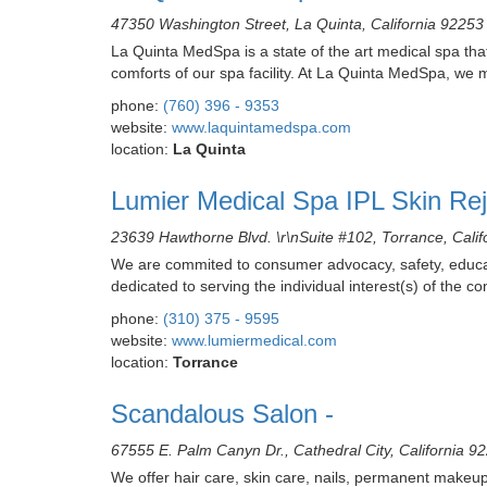
47350 Washington Street, La Quinta, California 92253
La Quinta MedSpa is a state of the art medical spa tha
comforts of our spa facility. At La Quinta MedSpa, we m
phone:
(760) 396 - 9353
website:
www.laquintamedspa.com
location:
La Quinta
Lumier Medical Spa IPL Skin Rej
23639 Hawthorne Blvd. \r\nSuite #102, Torrance, Cali
We are commited to consumer advocacy, safety, educat
dedicated to serving the individual interest(s) of the c
phone:
(310) 375 - 9595
website:
www.lumiermedical.com
location:
Torrance
Scandalous Salon -
67555 E. Palm Canyn Dr., Cathedral City, California 9
We offer hair care, skin care, nails, permanent makeup