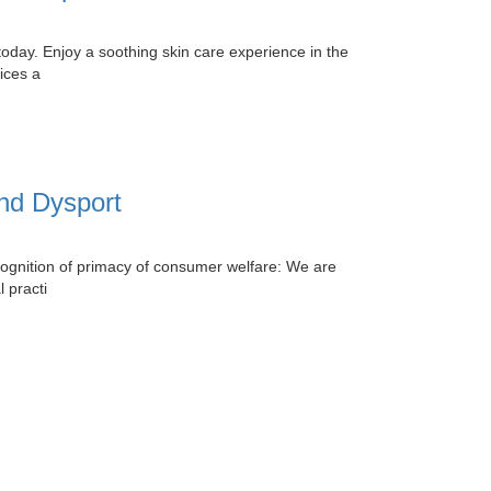
today. Enjoy a soothing skin care experience in the
ices a
and Dysport
ognition of primacy of consumer welfare: We are
 practi