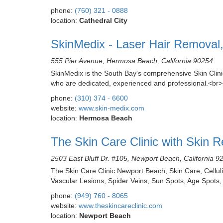
phone:
(760) 321 - 0888
location:
Cathedral City
SkinMedix - Laser Hair Removal, 
555 Pier Avenue, Hermosa Beach, California 90254
SkinMedix is the South Bay's comprehensive Skin Clini
who are dedicated, experienced and professional.<br
phone:
(310) 374 - 6600
website:
www.skin-medix.com
location:
Hermosa Beach
The Skin Care Clinic with Skin 
2503 East Bluff Dr. #105, Newport Beach, California 9
The Skin Care Clinic Newport Beach, Skin Care, Celluli
Vascular Lesions, Spider Veins, Sun Spots, Age Spot
phone:
(949) 760 - 8065
website:
www.theskincareclinic.com
location:
Newport Beach