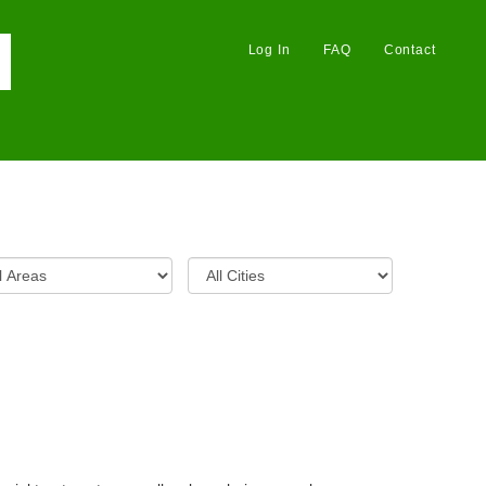
Log In
FAQ
Contact