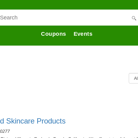
Coupons
Events
nd Skincare Products
90277