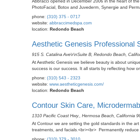
Abbracci opened in December 2006 in the heart of the Ri
PhotoFacial, Botox and Juvederm, Synergie and Perman
phone:
(310) 375 - 0717
website:
abbraccimedspa.com
location:
Redondo Beach
Aesthetic Genesis Professional 
915 S. Catalina Ave\r\nSuite B, Redondo Beach, Calif
At Aesthetic Genesis we believe beauty is about unique
success is our success. It all starts by reflecting how 
phone:
(310) 543 - 2323
website:
www.aestheticgenesis.com/
location:
Redondo Beach
Contour Skin Care, Microdermab
1310 Pacific Coast Hwy., Hermosa Beach, California 
At Contour we are setting the gold standards in the art
treatments, and facials.<br><br> Permanently reduce 
phone:
(310) 379 - 3010