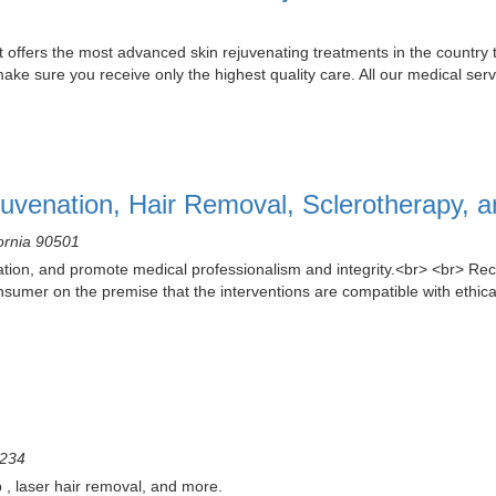
t offers the most advanced skin rejuvenating treatments in the country 
ake sure you receive only the highest quality care. All our medical serv
uvenation, Hair Removal, Sclerotherapy, 
fornia 90501
ion, and promote medical professionalism and integrity.<br> <br> Rec
onsumer on the premise that the interventions are compatible with ethical
2234
 , laser hair removal, and more.