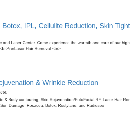
Botox, IPL, Cellulite Reduction, Skin Tig
c and Laser Center. Come experience the warmth and care of our highly
><br>\r\nLaser Hair Removal-<br>
Rejuvenation & Wrinkle Reduction
2660
te & Body contouring, Skin Rejuvenation/FotoFacial RF, Laser Hair Remo
s, Sun Damage, Rosacea, Botox, Restylane, and Radiesee