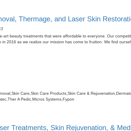
oval, Thermage, and Laser Skin Restorat
63
e-art beauty treatments that were affordable to everyone. Our competit
 in 2016 as we realize our mission has come to fruition. We find ours
moval,Skin Care,Skin Care Products,Skin Care & Rejuvenation,Derm
atec,Ther A Pedic,Micros Systems,Fypon
ser Treatments, Skin Rejuvenation, & Med