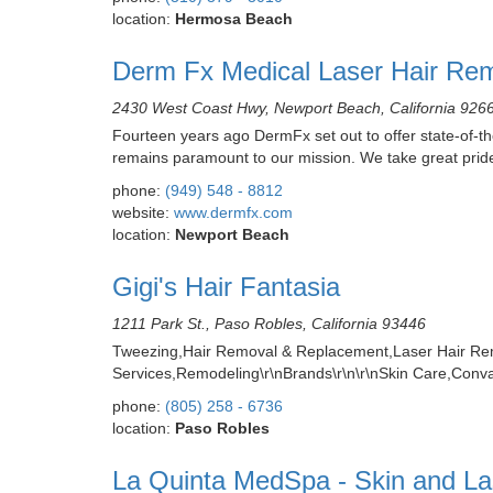
location:
Hermosa Beach
Derm Fx Medical Laser Hair Rem
2430 West Coast Hwy, Newport Beach, California 926
Fourteen years ago DermFx set out to offer state-of-th
remains paramount to our mission. We take great pride
phone:
(949) 548 - 8812
website:
www.dermfx.com
location:
Newport Beach
Gigi's Hair Fantasia
1211 Park St., Paso Robles, California 93446
Tweezing,Hair Removal & Replacement,Laser Hair Re
Services,Remodeling\r\nBrands\r\n\r\nSkin Care,Conv
phone:
(805) 258 - 6736
location:
Paso Robles
La Quinta MedSpa - Skin and La