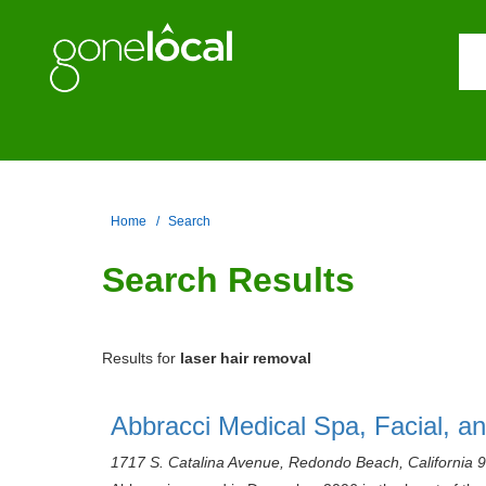
Home
Search
Search Results
Results for
laser hair removal
Abbracci Medical Spa, Facial, a
1717 S. Catalina Avenue, Redondo Beach, California 