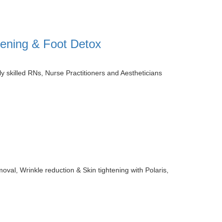
htening & Foot Detox
 skilled RNs, Nurse Practitioners and Aestheticians
val, Wrinkle reduction & Skin tightening with Polaris,