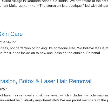
viera Village in Redondo Beach, California. We offer state of the art fa
ent Make-up.<br> <br> The storefront is a boutique filled with skinca
Skin Care
ornia 90277
ness, not perfection or looking like someone else. We believe less is 
one feels in the inside on to how one looks on the outside. Personal
rasion, Botox & Laser Hair Removal
90254
 of laser hair removal and skin renewal, which includes microdermabrasi
unwanted hair virtually anywhere! <br> We are proud members of the 