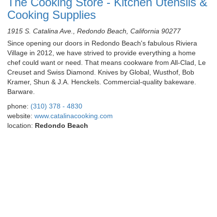
The Cooking Store - Kitchen Utensils &
Cooking Supplies
1915 S. Catalina Ave., Redondo Beach, California 90277
Since opening our doors in Redondo Beach's fabulous Riviera
Village in 2012, we have strived to provide everything a home
chef could want or need. That means cookware from All-Clad, Le
Creuset and Swiss Diamond. Knives by Global, Wusthof, Bob
Kramer, Shun & J.A. Henckels. Commercial-quality bakeware.
Barware.
phone:
(310) 378 - 4830
website:
www.catalinacooking.com
location:
Redondo Beach