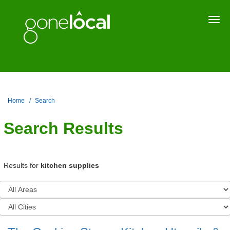
Togg
navi
Home
Search
Search Results
Results for
kitchen supplies