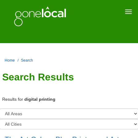
Togg
navi
Home
Search
Search Results
Results for
digital printing