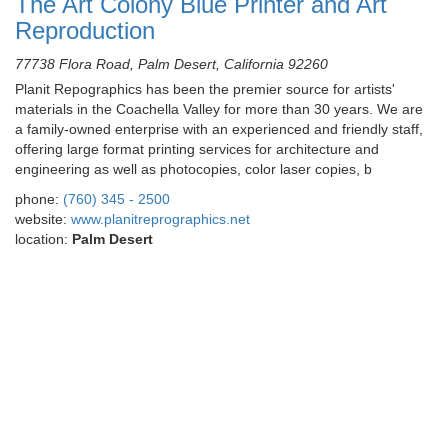
The Art Colony Blue Printer and Art
Reproduction
77738 Flora Road, Palm Desert, California 92260
Planit Repographics has been the premier source for artists'
materials in the Coachella Valley for more than 30 years. We are
a family-owned enterprise with an experienced and friendly staff,
offering large format printing services for architecture and
engineering as well as photocopies, color laser copies, b
phone:
(760) 345 - 2500
website:
www.planitreprographics.net
location:
Palm Desert