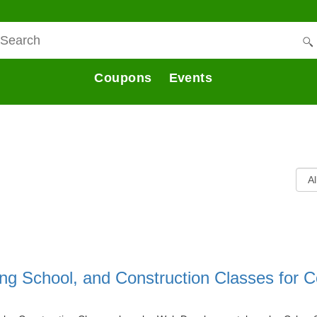
Coupons
Events
ing School, and Construction Classes for C