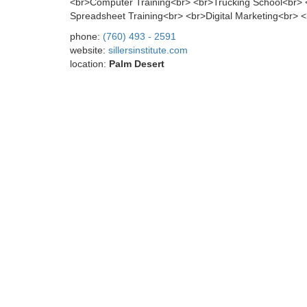
<br>Computer Training<br> <br>Trucking School<br>
Spreadsheet Training<br> <br>Digital Marketing<br> <br>
phone:
(760) 493 - 2591
website:
sillersinstitute.com
location:
Palm Desert