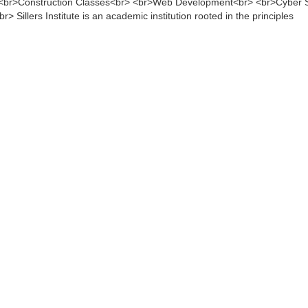
 <br>Construction Classes<br> <br>Web Development<br> <br>Cyber S
 Sillers Institute is an academic institution rooted in the principles