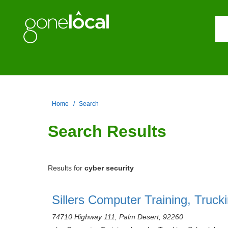
Home
Search
Search Results
Results for
cyber security
Sillers Computer Training, Truck
74710 Highway 111, Palm Desert, 92260