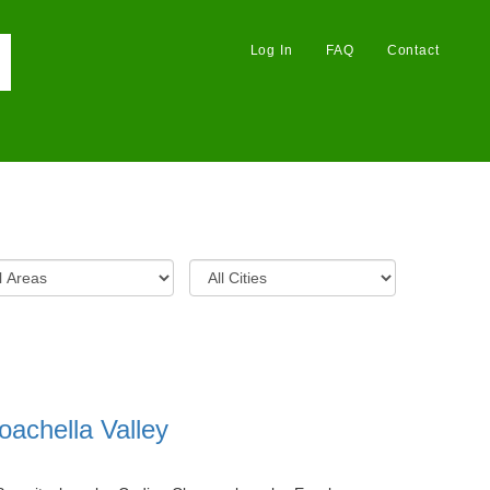
Log In
FAQ
Contact
oachella Valley