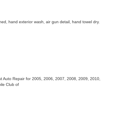
, hand exterior wash, air gun detail, hand towel dry.
t Auto Repair for 2005, 2006, 2007, 2008, 2009, 2010,
ile Club of