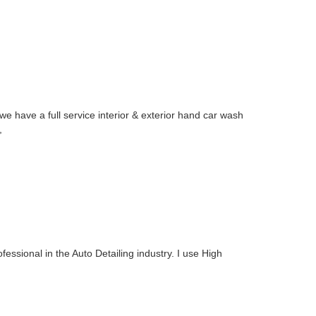
e have a full service interior & exterior hand car wash
,
fessional in the Auto Detailing industry. I use High