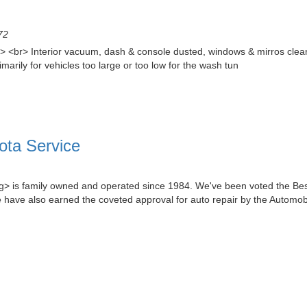
72
<br> Interior vacuum, dash & console dusted, windows & mirros cleaned
ily for vehicles too large or too low for the wash tun
ota Service
g> is family owned and operated since 1984. We've been voted the Bes
 have also earned the coveted approval for auto repair by the Automob