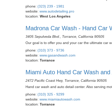
phone:
(323) 239 - 1981
website:
www.autodetailing.pro
location:
West Los Angeles
Madrona Car Wash - Hand Car W
3405 Sepulveda Blvd., Torrance, California 90505
Our goal is to offer you and your car the ultimate ca
phone:
(310) 373 - 9736
website:
www.gasandwash.com
location:
Torrance
Miami Auto Hand Car Wash and A
2472 Pacific Coast Hwy, Torrance, California 90505
Hand car wash and auto detail center. Also serving mot
phone:
(310) 325 - 9299
website:
www.miamiautowash.com
location:
Torrance