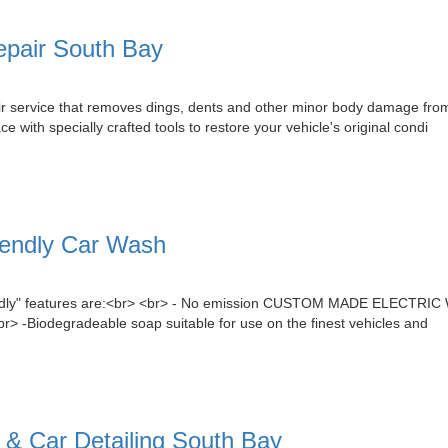
epair South Bay
air service that removes dings, dents and other minor body damage from
with specially crafted tools to restore your vehicle's original condi
iendly Car Wash
endly" features are:<br> <br> - No emission CUSTOM MADE ELECTRIC 
<br> -Biodegradeable soap suitable for use on the finest vehicles and
 Car Detailing South Bay