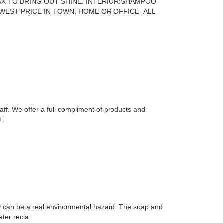
AX TO BRING OUT SHINE. INTERIOR:SHAMPOO
EST PRICE IN TOWN. HOME OR OFFICE- ALL
taff. We offer a full compliment of products and
t
ay can be a real environmental hazard. The soap and
ater recla