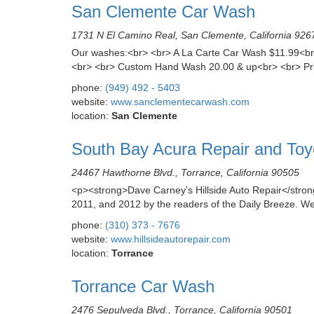
San Clemente Car Wash
1731 N El Camino Real, San Clemente, California 926
Our washes:<br> <br> A La Carte Car Wash $11.99<br> 
<br> <br> Custom Hand Wash 20.00 & up<br> <br> Primar
phone:
(949) 492 - 5403
website:
www.sanclementecarwash.com
location:
San Clemente
South Bay Acura Repair and Toy
24467 Hawthorne Blvd., Torrance, California 90505
<p><strong>Dave Carney's Hillside Auto Repair</stron
2011, and 2012 by the readers of the Daily Breeze. We
phone:
(310) 373 - 7676
website:
www.hillsideautorepair.com
location:
Torrance
Torrance Car Wash
2476 Sepulveda Blvd., Torrance, California 90501