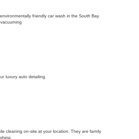
ironmentally friendly car wash in the South Bay.
nd vacuuming
ur luxury auto detailing.
le cleaning on-site at your location. They are family
shing,