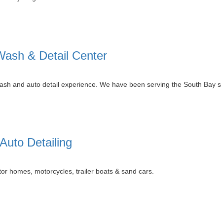
ash & Detail Center
r wash and auto detail experience. We have been serving the South Bay 
uto Detailing
or homes, motorcycles, trailer boats & sand cars.