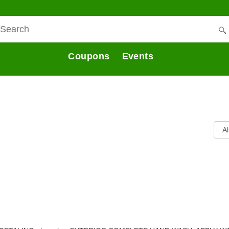
Coupons
Events