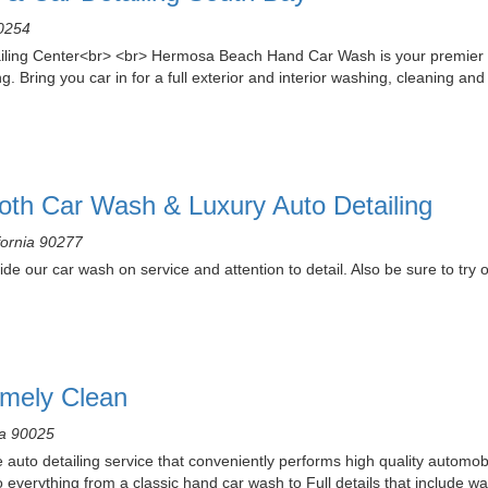
90254
ng Center<br> <br> Hermosa Beach Hand Car Wash is your premier env
g. Bring you car in for a full exterior and interior washing, cleaning a
oth Car Wash & Luxury Auto Detailing
fornia 90277
de our car wash on service and attention to detail. Also be sure to try o
emely Clean
ia 90025
 auto detailing service that conveniently performs high quality automobi
verything from a classic hand car wash to Full details that include wa