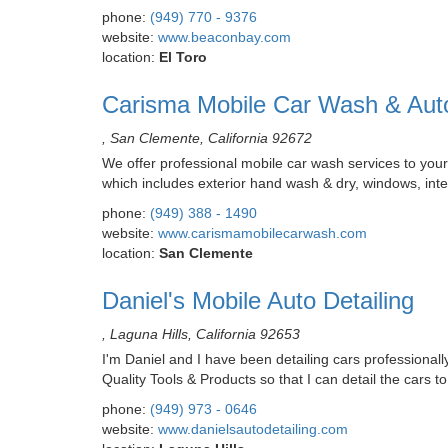
phone:
(949) 770 - 9376
website:
www.beaconbay.com
location:
El Toro
Carisma Mobile Car Wash & Auto
, San Clemente, California 92672
We offer professional mobile car wash services to your
which includes exterior hand wash & dry, windows, inter
phone:
(949) 388 - 1490
website:
www.carismamobilecarwash.com
location:
San Clemente
Daniel's Mobile Auto Detailing
, Laguna Hills, California 92653
I'm Daniel and I have been detailing cars professionally
Quality Tools & Products so that I can detail the cars t
phone:
(949) 973 - 0646
website:
www.danielsautodetailing.com