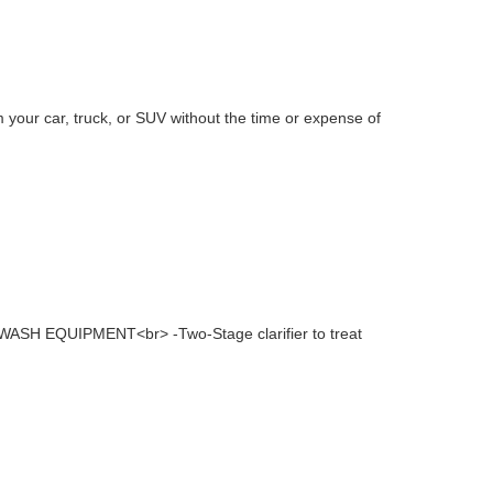
 your car, truck, or SUV without the time or expense of
WASH EQUIPMENT<br> -Two-Stage clarifier to treat