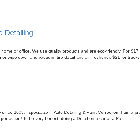
 Detailing
 home or office. We use quality products and are eco-friendly. For $17 w
ior wipe down and vacuum, tire detail and air freshener. $21 for trucks
 since 2008. I specialize in Auto Detailing & Paint Correction! I am a pro
o perfection! To be very honest, doing a Detail on a car or a Pa