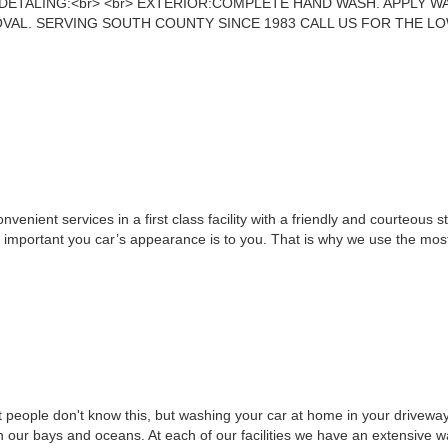
ETALING:<br> <br> EXTERIOR:COMPLETE HAND WASH. APPLY W
AL. SERVING SOUTH COUNTY SINCE 1983 CALL US FOR THE LOW
venient services in a first class facility with a friendly and courteous s
important you car’s appearance is to you. That is why we use the mos
 people don't know this, but washing your car at home in your drivew
n our bays and oceans. At each of our facilities we have an extensive w