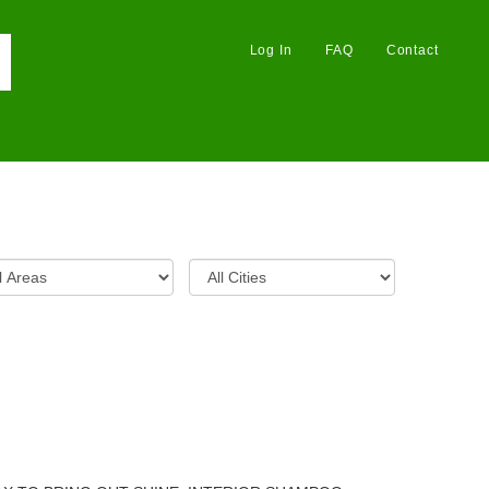
Log In
FAQ
Contact