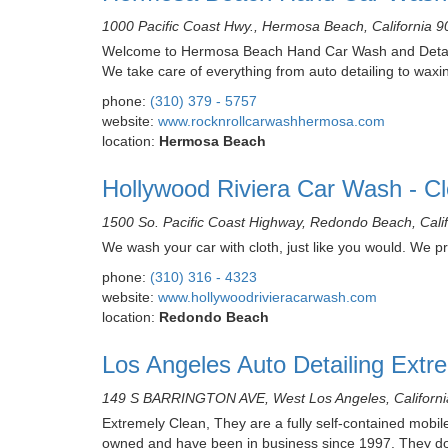
1000 Pacific Coast Hwy., Hermosa Beach, California 
Welcome to Hermosa Beach Hand Car Wash and Detaili
We take care of everything from auto detailing to waxin
phone:
(310) 379 - 5757
website:
www.rocknrollcarwashhermosa.com
location:
Hermosa Beach
Hollywood Riviera Car Wash - Cl
1500 So. Pacific Coast Highway, Redondo Beach, Cali
We wash your car with cloth, just like you would. We pri
phone:
(310) 316 - 4323
website:
www.hollywoodrivieracarwash.com
location:
Redondo Beach
Los Angeles Auto Detailing Extr
149 S BARRINGTON AVE, West Los Angeles, Californ
Extremely Clean, They are a fully self-contained mobile
owned and have been in business since 1997. They do e