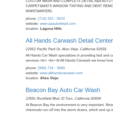
CUSTOM WASH AND COMPLETE DETAIL A&A AUTO D
CARPET&MATS WINDOW TINTING AND DENT REMOV
MAKES&MODEL
phone:
(714) 322 - 0510
website:
www.aaautodetail.com
location:
Laguna Hills
All Hands Carwash Detail Center
22952 Pacific Park Dr, Aliso Viejo, California 92656
All Hands Car Wash specializes in providing fast and con
services.<br> <br> At All Hands Carwash we know how 
phone:
(949) 716 - 3600
website:
www.allhandscarwash.com
location:
Aliso Viejo
Beacon Bay Auto Car Wash
23581 Rockfield Blvd, El Toro, California 92609
At Beacon Bay the environment is very important. Most
chemicals run-off into the storm drains, which end up i