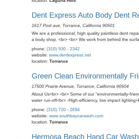
location:
Laguna Hills
Dent Express Auto Body Dent R
1617 Post ave, Torrance, California 90501
We are a professional, high quality paintless dent rep
a body shop. <br> <br> We work from behind the surface 
phone:
(310) 930 - 2342
website:
www.dentexpress.net
location:
Torrance
Green Clean Environmentally Fr
17500 Prairie Avenue, Torrance, California 90504
About Us<br> <br> Some of our "environmentally-fri
water run-off<br> -High-efficiency, low impact lighting
phone:
(310) 720 - 2694
website:
www.southbaycarwash.com
location:
Torrance
Hermosa Beach Hand Car Wash &