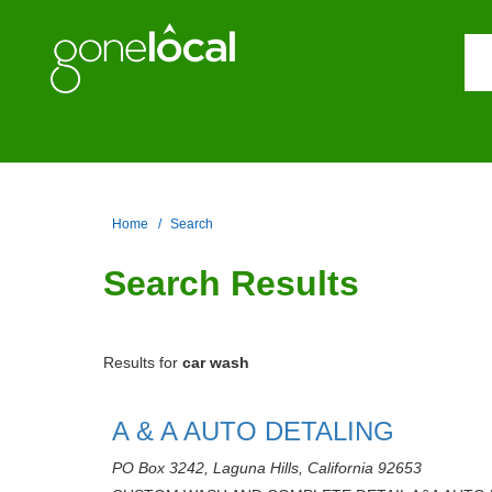
Home
Search
Search Results
Results for
car wash
A & A AUTO DETALING
PO Box 3242, Laguna Hills, California 92653