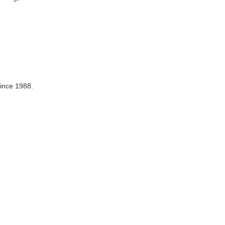
since 1988.