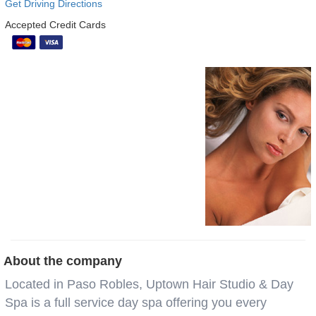
Get Driving Directions
Accepted Credit Cards
About the company
Located in Paso Robles, Uptown Hair Studio & Day
Spa is a full service day spa offering you every