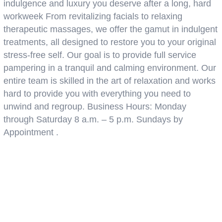
indulgence and luxury you deserve after a long, hard
workweek From revitalizing facials to relaxing
therapeutic massages, we offer the gamut in indulgent
treatments, all designed to restore you to your original
stress-free self. Our goal is to provide full service
pampering in a tranquil and calming environment. Our
entire team is skilled in the art of relaxation and works
hard to provide you with everything you need to
unwind and regroup. Business Hours: Monday
through Saturday 8 a.m. – 5 p.m. Sundays by
Appointment .