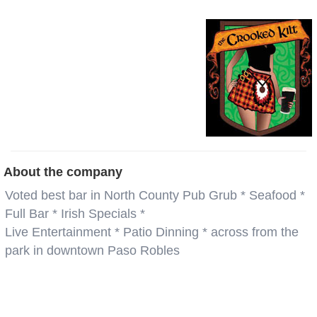
About the company
Voted best bar in North County Pub Grub * Seafood *
Full Bar * Irish Specials *
Live Entertainment * Patio Dinning * across from the
park in downtown Paso Robles