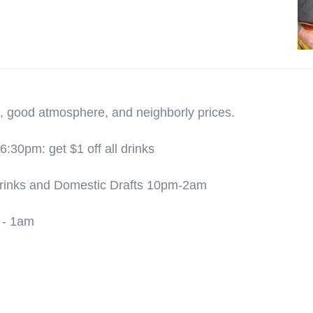
, good atmosphere, and neighborly prices.
30pm: get $1 off all drinks
 Drinks and Domestic Drafts 10pm-2am
 - 1am