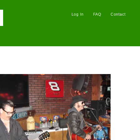
Log In
FAQ
Contact