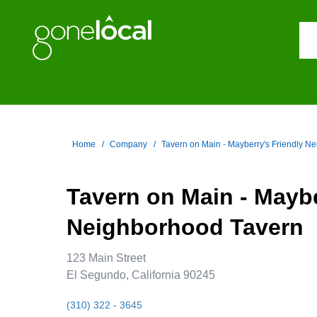
Home
Company
Tavern on Main - Mayberry's Friendly N
Tavern on Main - Maybe
Neighborhood Tavern
123 Main Street
El Segundo, California 90245
(310) 322 - 3645