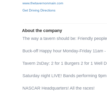
www.thetavernonmain.com
Get Driving Directions
About the company
The way a tavern should be: Friendly people
Buck-off Happy hour Monday-Friday 11am - 6:
Tavern 2sDay: 2 for 1 Burgers 2 for 1 Well
Saturday night LIVE! Bands performing 9pm
NASCAR Headquarters! All the races!