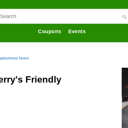
Coupons
Events
eighborhood Tavern
rry's Friendly