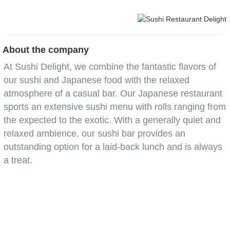
About the company
At Sushi Delight, we combine the fantastic flavors of
our sushi and Japanese food with the relaxed
atmosphere of a casual bar. Our Japanese restaurant
sports an extensive sushi menu with rolls ranging from
the expected to the exotic. With a generally quiet and
relaxed ambience, our sushi bar provides an
outstanding option for a laid-back lunch and is always
a treat.