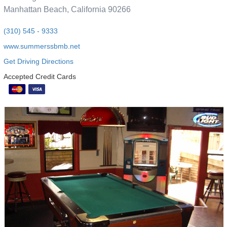
Manhattan Beach, California 90266
(310) 545 - 9333
www.summerssbmb.net
Get Driving Directions
Accepted Credit Cards