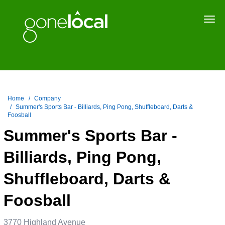
Togg
navi
Home
Company
Summer's Sports Bar - Billiards, Ping Pong, Shuffleboard, Darts &
Foosball
Summer's Sports Bar -
Billiards, Ping Pong,
Shuffleboard, Darts &
Foosball
3770 Highland Avenue