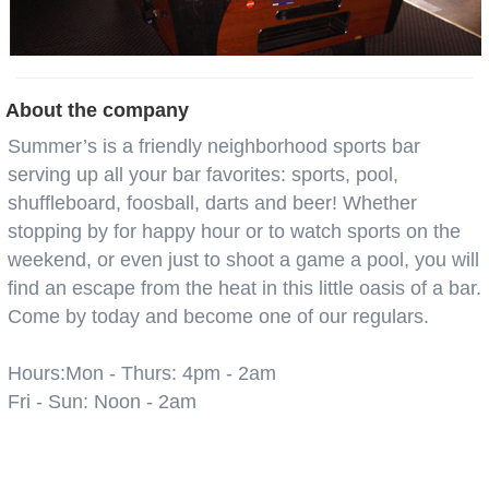
About the company
Summer’s is a friendly neighborhood sports bar
serving up all your bar favorites: sports, pool,
shuffleboard, foosball, darts and beer! Whether
stopping by for happy hour or to watch sports on the
weekend, or even just to shoot a game a pool, you will
find an escape from the heat in this little oasis of a bar.
Come by today and become one of our regulars.
Hours:Mon - Thurs: 4pm - 2am
Fri - Sun: Noon - 2am