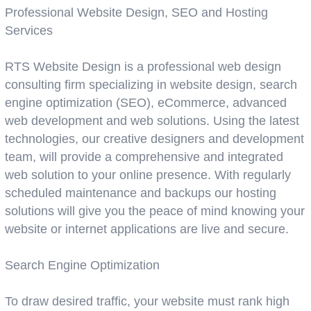
Professional Website Design, SEO and Hosting
Services
RTS Website Design is a professional web design
consulting firm specializing in website design, search
engine optimization (SEO), eCommerce, advanced
web development and web solutions. Using the latest
technologies, our creative designers and development
team, will provide a comprehensive and integrated
web solution to your online presence. With regularly
scheduled maintenance and backups our hosting
solutions will give you the peace of mind knowing your
website or internet applications are live and secure.
Search Engine Optimization
To draw desired traffic, your website must rank high