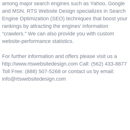
among major search engines such as Yahoo, Google
and MSN. RTS Website Design specializes in Search
Engine Optimization (SEO) techniques that boost your
rankings by attracting the engines' information
"crawlers." We can also provide you with custom
website-performance statistics.
For further information and offers please visit us a
http://www.rtswebsitedesign.com Call: (562) 433-8877
Toll Free: (888) 507-5268 or contact us by email:
info@rtswebsitedesign.com