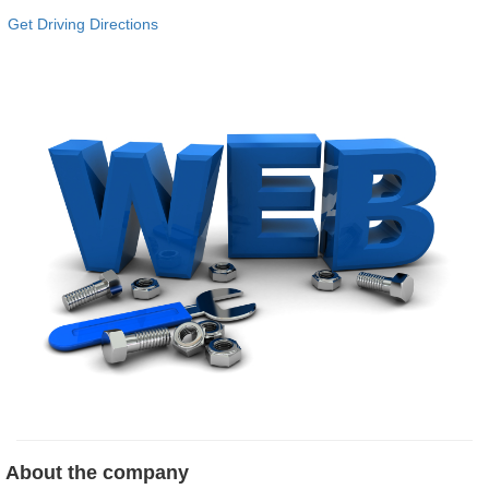
Get Driving Directions
About the company