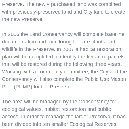
Preserve. The newly-purchased land was combined
with previously-preserved land and City land to create
the new Preserve.
In 2006 the Land Conservancy will complete baseline
documentation and monitoring for rare plants and
wildlife in the Preserve. In 2007 a habitat restoration
plan will be completed to identify the five-acre parcels
that will be restored during the following three years.
Working with a community committee, the City and the
Conservancy will also complete the Public Use Master
Plan (PUMP) for the Preserve.
The area will be managed by the Conservancy for
ecological values, habitat restoration and public
access. In order to manage the larger Preserve, it has
been divided into ten smaller Ecological Reserves.