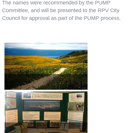
The names were recommended by the PUMP
Committee, and will be presented to the RPV City
Council for approval as part of the PUMP process.