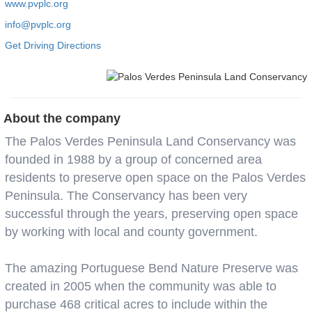
www.pvplc.org
info@pvplc.org
Get Driving Directions
About the company
The Palos Verdes Peninsula Land Conservancy was
founded in 1988 by a group of concerned area
residents to preserve open space on the Palos Verdes
Peninsula. The Conservancy has been very
successful through the years, preserving open space
by working with local and county government.
The amazing Portuguese Bend Nature Preserve was
created in 2005 when the community was able to
purchase 468 critical acres to include within the