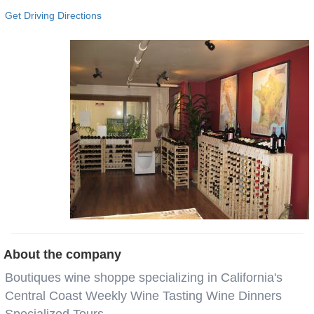
Get Driving Directions
About the company
Boutiques wine shoppe specializing in California's
Central Coast Weekly Wine Tasting Wine Dinners