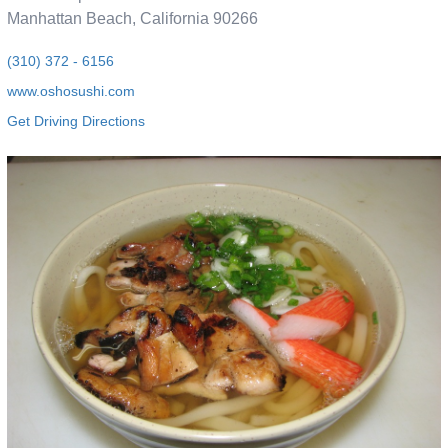
Manhattan Beach, California 90266
(310) 372 - 6156
www.oshosushi.com
Get Driving Directions