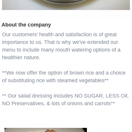
About the company
Our customers' health and satisfaction is of great
importance to us. That is why we've extended our
menu to include many mouth watering options of a
healthier nature.
**We now offer the option of brown rice and a choice
of substituting rice with steamed vegetables**
** Our salad dressing includes NO SUGAR, LESS Oil,
NO Preservatives, & lots of onions and carrots**