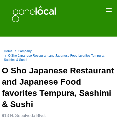
Togg
navi
Home
Company
O Sho Japanese Restaurant and Japanese Food favorites Tempura,
Sashimi & Sushi
O Sho Japanese Restaurant
and Japanese Food
favorites Tempura, Sashimi
& Sushi
913 N. Sepulveda Blvd.