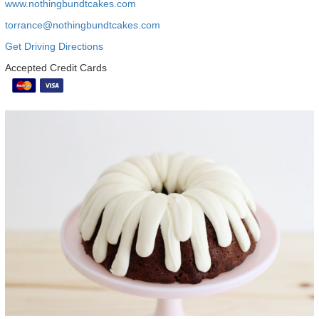
www.nothingbundtcakes.com
torrance@nothingbundtcakes.com
Get Driving Directions
Accepted Credit Cards