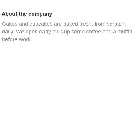
About the company
Cakes and cupcakes are baked fresh, from scratch,
daily. We open early pick-up some coffee and a muffin
before work.