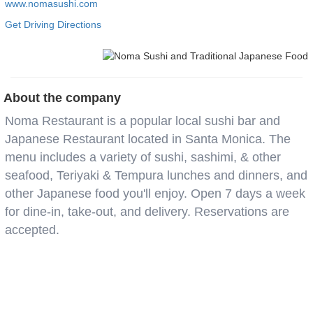
www.nomasushi.com
Get Driving Directions
About the company
Noma Restaurant is a popular local sushi bar and
Japanese Restaurant located in Santa Monica. The
menu includes a variety of sushi, sashimi, & other
seafood, Teriyaki & Tempura lunches and dinners, and
other Japanese food you'll enjoy. Open 7 days a week
for dine-in, take-out, and delivery. Reservations are
accepted.