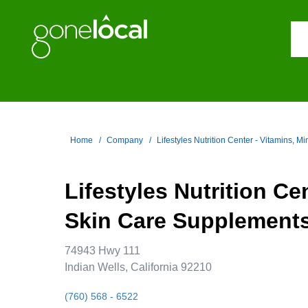
Home
Company
Lifestyles Nutrition Center - Vitamins, M
Lifestyles Nutrition Ce
Skin Care Supplements,
74943 Hwy 111
Indian Wells, California 92210
(760) 568 - 6522