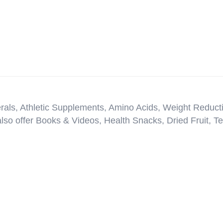
erals, Athletic Supplements, Amino Acids, Weight Reduct
so offer Books & Videos, Health Snacks, Dried Fruit, T