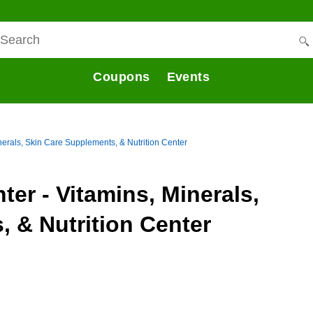
Coupons
Events
inerals, Skin Care Supplements, & Nutrition Center
nter - Vitamins, Minerals,
 & Nutrition Center