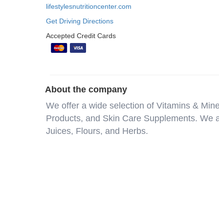
lifestylesnutritioncenter.com
Get Driving Directions
Accepted Credit Cards
About the company
We offer a wide selection of Vitamins & Min
Products, and Skin Care Supplements. We al
Juices, Flours, and Herbs.