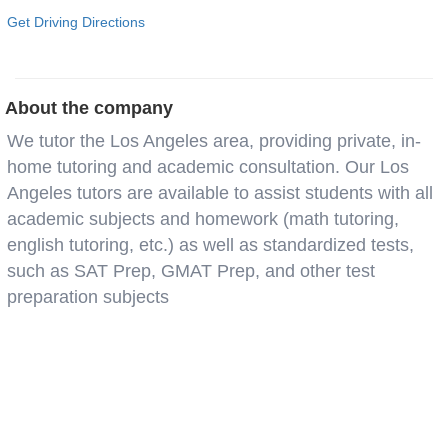
Get Driving Directions
About the company
We tutor the Los Angeles area, providing private, in-
home tutoring and academic consultation. Our Los
Angeles tutors are available to assist students with all
academic subjects and homework (math tutoring,
english tutoring, etc.) as well as standardized tests,
such as SAT Prep, GMAT Prep, and other test
preparation subjects