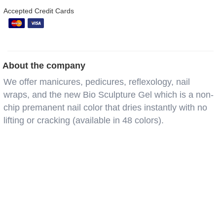
Accepted Credit Cards
About the company
We offer manicures, pedicures, reflexology, nail
wraps, and the new Bio Sculpture Gel which is a non-
chip premanent nail color that dries instantly with no
lifting or cracking (available in 48 colors).