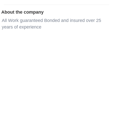
About the company
All Work guaranteed Bonded and insured over 25
years of experience