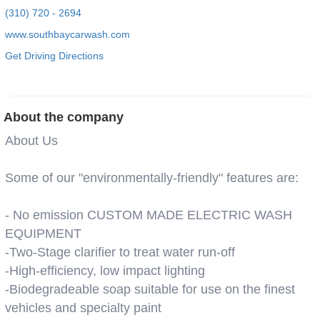
(310) 720 - 2694
www.southbaycarwash.com
Get Driving Directions
About the company
About Us
Some of our "environmentally-friendly" features are:
- No emission CUSTOM MADE ELECTRIC WASH
EQUIPMENT
-Two-Stage clarifier to treat water run-off
-High-efficiency, low impact lighting
-Biodegradeable soap suitable for use on the finest
vehicles and specialty paint