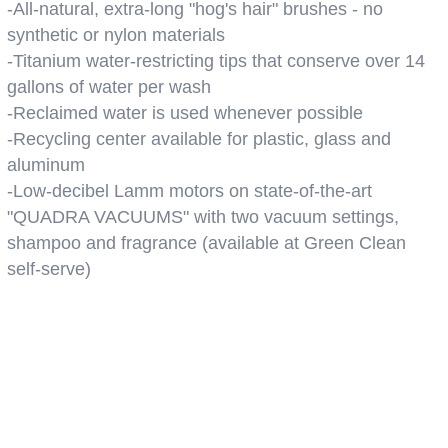
-All-natural, extra-long "hog's hair" brushes - no
synthetic or nylon materials
-Titanium water-restricting tips that conserve over 14
gallons of water per wash
-Reclaimed water is used whenever possible
-Recycling center available for plastic, glass and
aluminum
-Low-decibel Lamm motors on state-of-the-art
"QUADRA VACUUMS" with two vacuum settings,
shampoo and fragrance (available at Green Clean
self-serve)