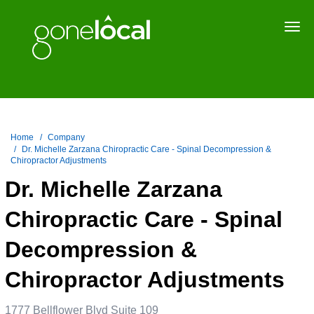
Togg
navi
Home
Company
Dr. Michelle Zarzana Chiropractic Care - Spinal Decompression &
Chiropractor Adjustments
Dr. Michelle Zarzana
Chiropractic Care - Spinal
Decompression &
Chiropractor Adjustments
1777 Bellflower Blvd Suite 109