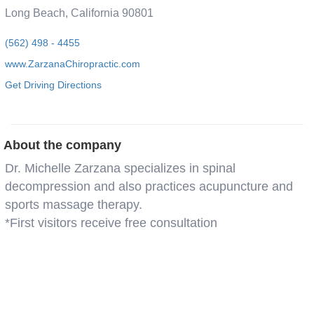
Long Beach, California 90801
(562) 498 - 4455
www.ZarzanaChiropractic.com
Get Driving Directions
About the company
Dr. Michelle Zarzana specializes in spinal
decompression and also practices acupuncture and
sports massage therapy.
*First visitors receive free consultation