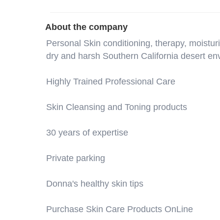
About the company
Personal Skin conditioning, therapy, moistu
dry and harsh Southern California desert en
Highly Trained Professional Care
Skin Cleansing and Toning products
30 years of expertise
Private parking
Donna's healthy skin tips
Purchase Skin Care Products OnLine