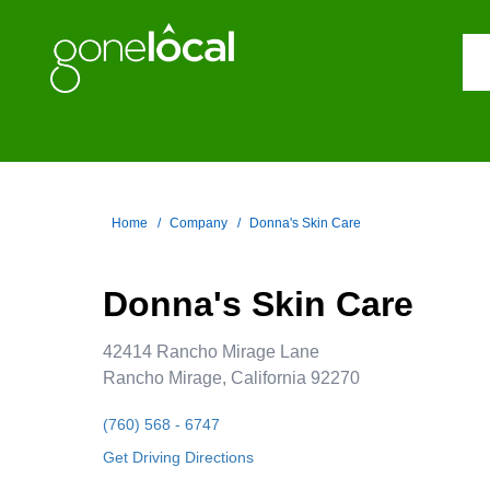
Home
Company
Donna's Skin Care
Donna's Skin Care
42414 Rancho Mirage Lane
Rancho Mirage, California 92270
(760) 568 - 6747
Get Driving Directions