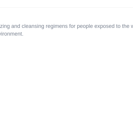
rizing and cleansing regimens for people exposed to the 
vironment.