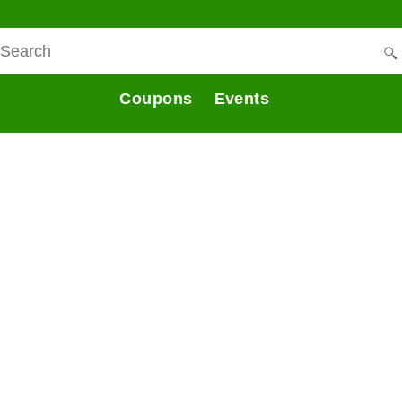
Coupons
Events