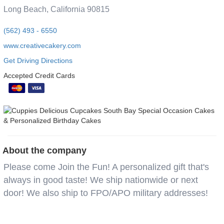
Long Beach, California 90815
(562) 493 - 6550
www.creativecakery.com
Get Driving Directions
Accepted Credit Cards
About the company
Please come Join the Fun! A personalized gift that's
always in good taste! We ship nationwide or next
door! We also ship to FPO/APO military addresses!