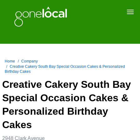
Togg
navi
Home
Company
Creative Cakery South Bay Special Occasion Cakes & Personalized
Birthday Cakes
Creative Cakery South Bay
Special Occasion Cakes &
Personalized Birthday
Cakes
2948 Clark Avenue