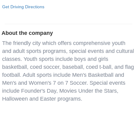
Get Driving Directions
About the company
The friendly city which offers comprehensive youth
and adult sports programs, special events and cultural
classes. Youth sports include boys and girls
basketball, coed soccer, baseball, coed t-ball, and flag
football. Adult sports include Men's Basketball and
Men's and Women's 7 on 7 Soccer. Special events
include Founder's Day, Movies Under the Stars,
Halloween and Easter programs.