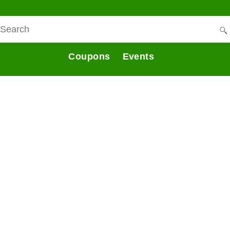
Coupons
Events