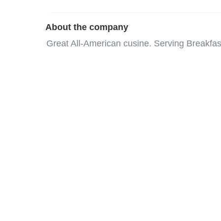
About the company
Great All-American cusine. Serving Breakf