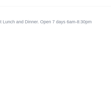
ast Lunch and Dinner. Open 7 days 6am-8:30pm