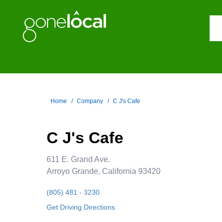
Home
Company
C J's Cafe
C J's Cafe
611 E. Grand Ave.
Arroyo Grande, California 93420
(805) 481 - 3230
Get Driving Directions