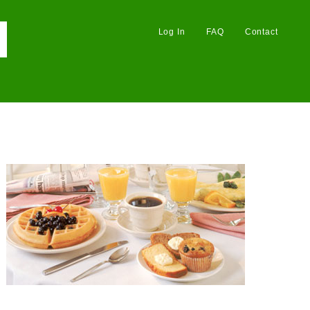
Log In
FAQ
Contact