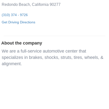
Redondo Beach, California 90277
(310) 374 - 9726
Get Driving Directions
About the company
We are a full-service automotive center that
specializes in brakes, shocks, struts, tires, wheels, &
alignment.