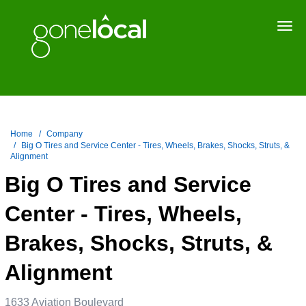
Togg
navi
Home
Company
Big O Tires and Service Center - Tires, Wheels, Brakes, Shocks, Struts, &
Alignment
Big O Tires and Service
Center - Tires, Wheels,
Brakes, Shocks, Struts, &
Alignment
1633 Aviation Boulevard