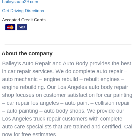
baileysauto29.com
Get Driving Directions
Accepted Credit Cards
About the company
Bailey’s Auto Repair and Auto Body provides the best
in car repair services. We do complete auto repair –
auto mechanic – engine rebuild – rebuilt engines –
engine rebuilding. Our Los Angeles auto body repair
shop focuses on customer satisfaction for car painting
– car repair los angeles – auto paint – collision repair
– auto painting – auto body shops. We provide our
Los Angeles truck repair customers with complete
auto care specialists that are trained and certified. Call
now for free estimates.