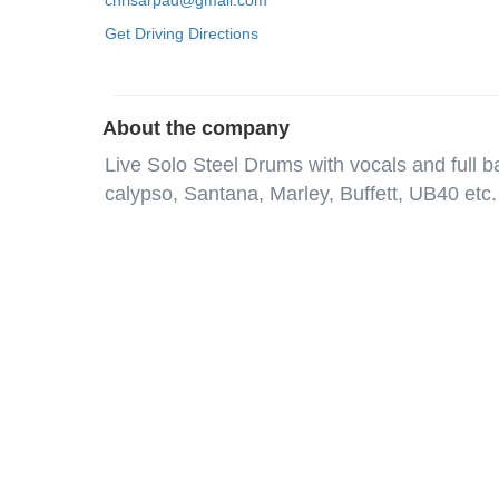
chrisarpad@gmail.com
Get Driving Directions
About the company
Live Solo Steel Drums with vocals and full 
calypso, Santana, Marley, Buffett, UB40 etc. 