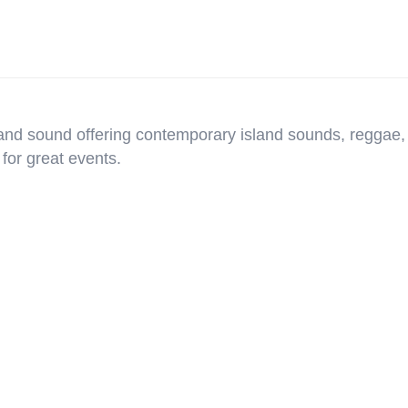
band sound offering contemporary island sounds, reggae,
for great events.