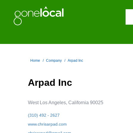
Home
Company
Arpad Inc
Arpad Inc
West Los Angeles, California 90025
(310) 492 - 2627
www.chrisarpad.com