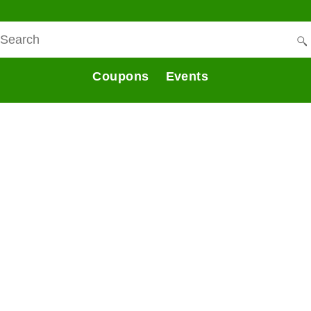
Coupons
Events