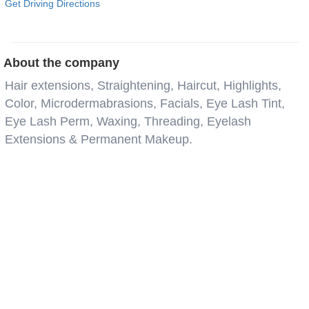
Get Driving Directions
About the company
Hair extensions, Straightening, Haircut, Highlights,
Color, Microdermabrasions, Facials, Eye Lash Tint,
Eye Lash Perm, Waxing, Threading, Eyelash
Extensions & Permanent Makeup.