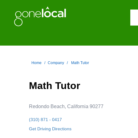
Home
Company
Math Tutor
Math Tutor
Redondo Beach, California 90277
(310) 871 - 0417
Get Driving Directions