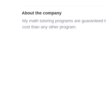
About the company
My math tutoring programs are guaranteed t
cost than any other program.