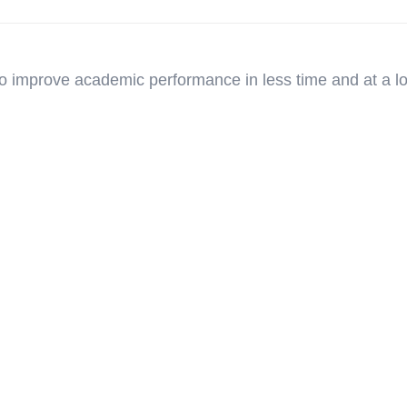
o improve academic performance in less time and at a l