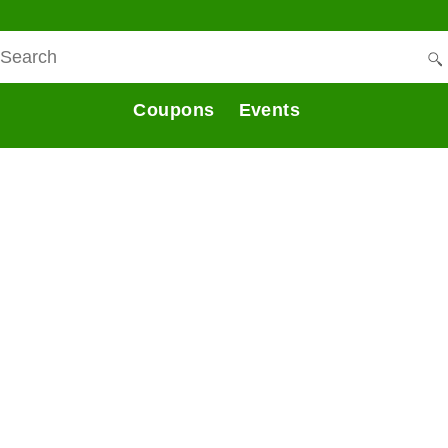
Coupons
Events