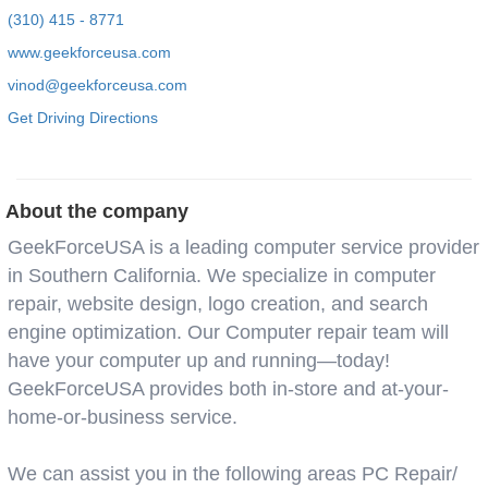
(310) 415 - 8771
www.geekforceusa.com
vinod@geekforceusa.com
Get Driving Directions
About the company
GeekForceUSA is a leading computer service provider
in Southern California. We specialize in computer
repair, website design, logo creation, and search
engine optimization. Our Computer repair team will
have your computer up and running—today!
GeekForceUSA provides both in-store and at-your-
home-or-business service.
We can assist you in the following areas PC Repair/