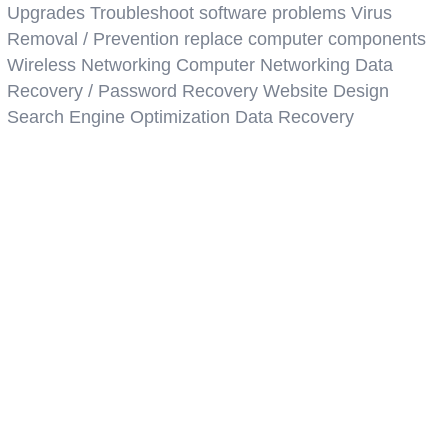
Upgrades Troubleshoot software problems Virus
Removal / Prevention replace computer components
Wireless Networking Computer Networking Data
Recovery / Password Recovery Website Design
Search Engine Optimization Data Recovery