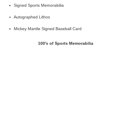
Signed Sports Memorabilia
Autographed Lithos
Mickey Mantle Signed Baseball Card
100's of Sports Memorabilia