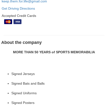
keep.them.for.life@gmail.com
Get Driving Directions
Accepted Credit Cards
About the company
MORE THAN 50 YEARS of SPORTS MEMORABILIA
Signed Jerseys
Signed Bats and Balls
Signed Uniforms
Signed Posters