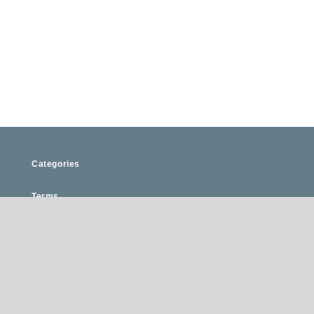
Categories
Terms
Privacy
FAQ
Register Your Business